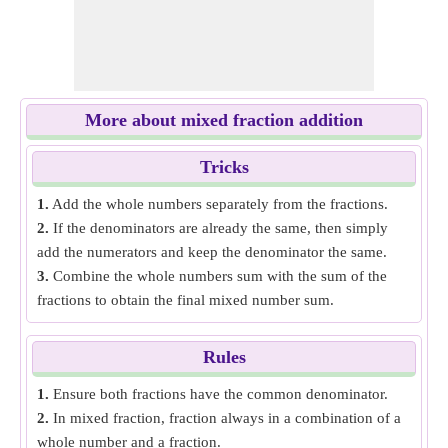
More about mixed fraction addition
Tricks
1.
Add the whole numbers separately from the fractions.
2.
If the denominators are already the same, then simply
add the numerators and keep the denominator the same.
3.
Combine the whole numbers sum with the sum of the
fractions to obtain the final mixed number sum.
Rules
1.
Ensure both fractions have the common denominator.
2.
In mixed fraction, fraction always in a combination of a
whole number and a fraction.