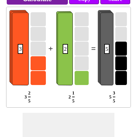
+
=
3
2
5
2
1
3
3
2
5
5
5
5