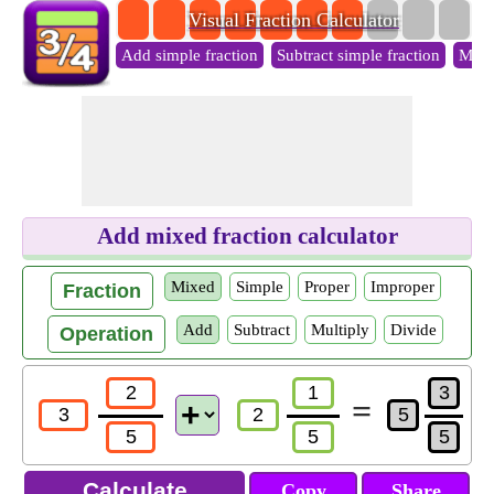
Visual Fraction Calculator
Add simple fraction
Subtract simple fraction
Multi
Add mixed fraction calculator
Mixed
Simple
Proper
Improper
Fraction
Add
Subtract
Multiply
Divide
Operation
=
Copy
Share