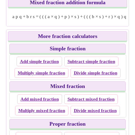
Mixed fraction addition formula
a
p
q
+
b
r
s
=
(
(
(
a
×
q
)
+
p
)
×
s
)
+
(
(
(
b
×
s
)
+
r
)
×
q
)
q
×
s
More fraction calculators
Simple fraction
Add simple fraction
Subtract simple fraction
Multiply simple fraction
Divide simple fraction
Mixed fraction
Add mixed fraction
Subtract mixed fraction
Multiply mixed fraction
Divide mixed fraction
Proper fraction