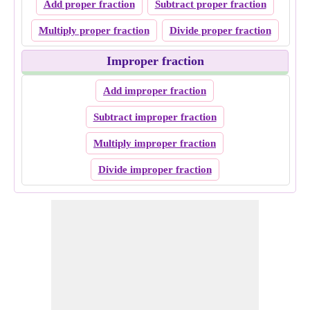
Add proper fraction
Subtract proper fraction
Multiply proper fraction
Divide proper fraction
Improper fraction
Add improper fraction
Subtract improper fraction
Multiply improper fraction
Divide improper fraction