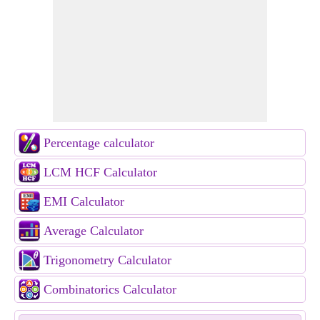
Percentage calculator
LCM HCF Calculator
EMI Calculator
Average Calculator
Trigonometry Calculator
Combinatorics Calculator