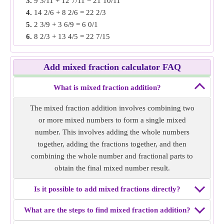
3.
9 3/11 + 12 7/11 = 21 10/11
3/9.
4.
14 2/6 + 8 2/6 = 22 2/3
Solution:
Convert into improper fractions i.e 4 6/7 = 34/7
5.
2 3/9 + 3 6/9 = 6 0/1
and 1 3/9 = 4/3
6.
8 2/3 + 13 4/5 = 22 7/15
Denominators are unlike, make the denominator same by
7.
7 3/8 + 4 1/4 = 11 5/8
finding LCM of denominators.
8.
5 1/2 + 5 2/12 = 10 2/3
i.e 54/63 and 21/63
Add mixed fraction calculator FAQ
9.
14 3/7 + 9 2/4 = 23 13/14
Add both fractions then convert into mixed fraction
10.
3 5/15 + 2 5/10 = 5 5/6
i.e 54/63 + 21/63 = 75/63 = 6 4/21
What is mixed fraction addition?
Mixed fraction addition of
4 6/7 + 1 3/9
= 6 4/21.
The mixed fraction addition involves combining two
or more mixed numbers to form a single mixed
Example 3:
Find the mixed fraction addition of 5 10/22 + 2
number. This involves adding the whole numbers
7/11.
together, adding the fractions together, and then
Solution:
Convert into improper fractions i.e 5 10/22 =
combining the whole number and fractional parts to
120/22 and 2 7/11 = 29/11
obtain the final mixed number result.
Denominators are unlike, make the denominator same by
finding LCM of denominators. i.e 120/22 and 58/22
Is it possible to add mixed fractions directly?
Add both fractions then convert into mixed fraction
i.e 120/22 + 58/22 = 89/11 = 8 1/11
What are the steps to find mixed fraction addition?
Mixed fraction addition of
5 10/22 + 2 7/11
= 8 1/11.