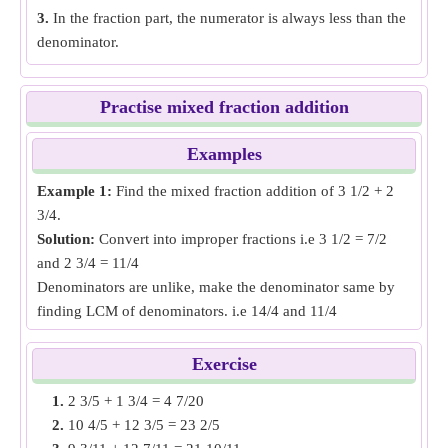
3.
In the fraction part, the numerator is always less than the
denominator.
Practise mixed fraction addition
Examples
Example 1:
Find the mixed fraction addition of 3 1/2 + 2
3/4.
Solution:
Convert into improper fractions i.e 3 1/2 = 7/2
and 2 3/4 = 11/4
Denominators are unlike, make the denominator same by
finding LCM of denominators. i.e 14/4 and 11/4
Add both fractions then convert into mixed fraction i.e 14/4
+ 11/4 = 25/4 = 6 1/4
Exercise
Mixed fraction addition of
3 1/2 + 2 3/4
= 6 1/4.
1.
2 3/5 + 1 3/4 = 4 7/20
2.
10 4/5 + 12 3/5 = 23 2/5
Example 2:
Find the mixed fraction addition of 4 6/7 + 1