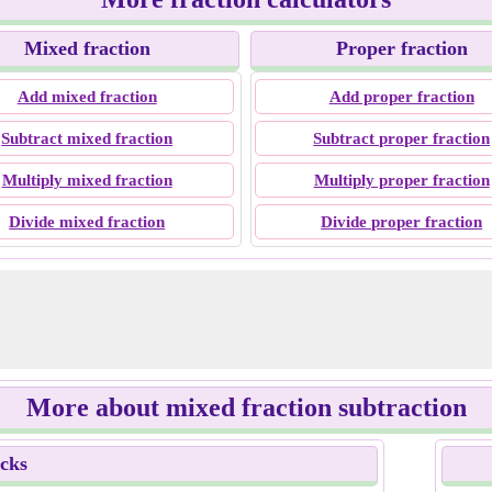
Mixed fraction
Proper fraction
Add mixed fraction
Add proper fraction
Subtract mixed fraction
Subtract proper fraction
Multiply mixed fraction
Multiply proper fraction
Divide mixed fraction
Divide proper fraction
More about mixed fraction subtraction
icks