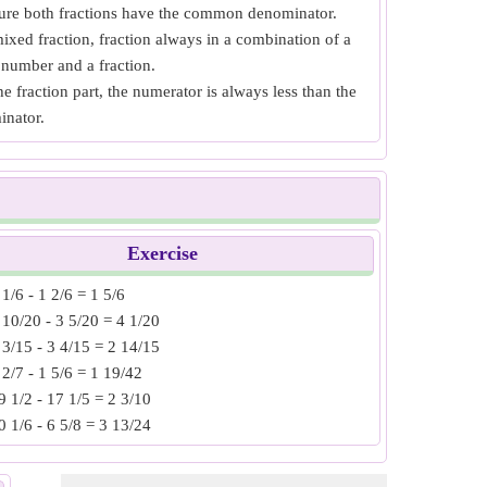
re both fractions have the common denominator.
ixed fraction, fraction always in a combination of a
number and a fraction.
he fraction part, the numerator is always less than the
inator.
Exercise
 1/6 - 1 2/6 = 1 5/6
 10/20 - 3 5/20 = 4 1/20
 3/15 - 3 4/15 = 2 14/15
 2/7 - 1 5/6 = 1 19/42
9 1/2 - 17 1/5 = 2 3/10
0 1/6 - 6 5/8 = 3 13/24
2 3/15 - 7 8/10 = 4 2/30
5 2/3 - 12 5/6 = 2 5/6