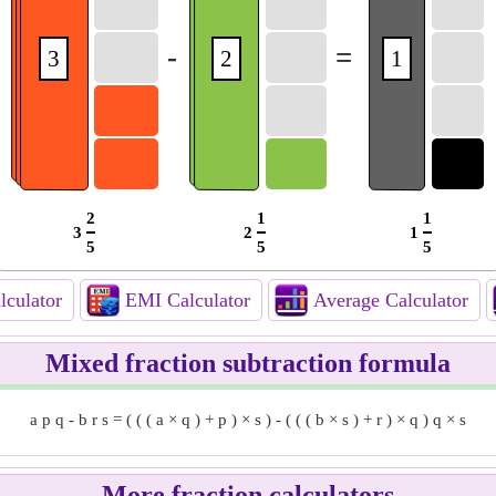
-
=
3
2
1
2
1
1
3
2
1
5
5
5
culator
EMI Calculator
Average Calculator
Mixed fraction subtraction formula
a
p
q
-
b
r
s
=
(
(
(
a
×
q
)
+
p
)
×
s
)
-
(
(
(
b
×
s
)
+
r
)
×
q
)
q
×
s
More fraction calculators