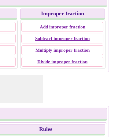
Improper fraction
Add improper fraction
Subtract improper fraction
Multiply improper fraction
Divide improper fraction
Rules