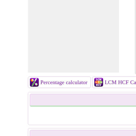
Percentage calculator
LCM HCF Cal