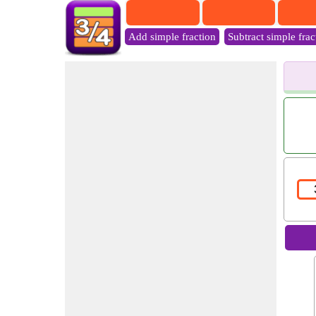
Add simple fraction
Subtract simple frac