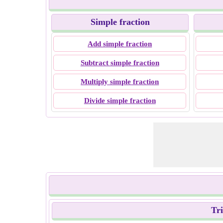
Simple fraction
Add simple fraction
Subtract simple fraction
Multiply simple fraction
Divide simple fraction
Tr