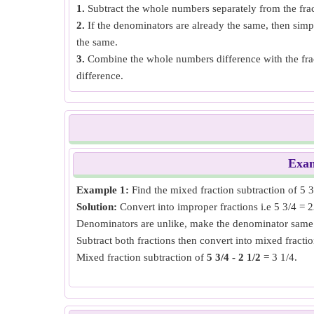
1.
Subtract the whole numbers separately from the frac
2.
If the denominators are already the same, then sim
the same.
3.
Combine the whole numbers difference with the frac
difference.
Exa
Example 1:
Find the mixed fraction subtraction of 5 3/
Solution:
Convert into improper fractions i.e 5 3/4 = 2
Denominators are unlike, make the denominator same 
Subtract both fractions then convert into mixed fractio
Mixed fraction subtraction of
5 3/4 - 2 1/2
= 3 1/4.
Example 2:
Find the mixed fraction subtraction of 7 1/
Solution:
Convert into improper fractions i.e 7 1/3 = 