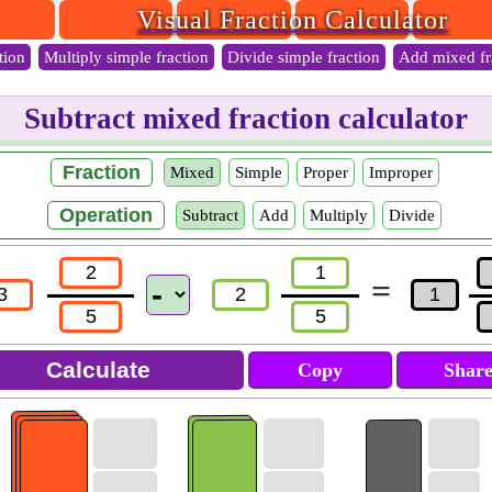
Visual Fraction Calculator
tion
Multiply simple fraction
Divide simple fraction
Add mixed fr
Subtract mixed fraction calculator
Fraction
Mixed
Simple
Proper
Improper
Operation
Subtract
Add
Multiply
Divide
=
Copy
Shar