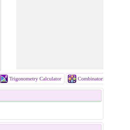
Trigonometry Calculator
Combinatorics Calculato