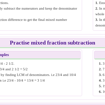
tions.
1.
Ensu
ply subtract the numerators and keep the denominator
2.
In m
whole 
tion difference to get the final mixed number
3.
In t
denom
Practise mixed fraction subtraction
mples
4 - 2 1/2.
1.
3
3/4 and 2 1/2 = 5/2
2.
7
by finding LCM of denominators. i.e 23/4 and 10/4
3.
6
n i.e 23/4 - 10/4 = 13/4 = 3 1/4
4.
3
5.
1
6.
1
3 - 4 2/5.
7.
1
22/3 and 4 2/5 = 22/5
8.
1