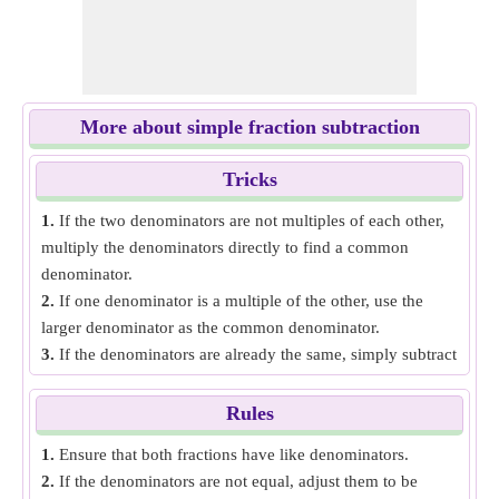
More about simple fraction subtraction
Tricks
1.
If the two denominators are not multiples of each other,
multiply the denominators directly to find a common
denominator.
2.
If one denominator is a multiple of the other, use the
larger denominator as the common denominator.
3.
If the denominators are already the same, simply subtract
the numerators and keep the denominator the same.
Rules
1.
Ensure that both fractions have like denominators.
2.
If the denominators are not equal, adjust them to be