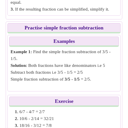
equal.
3.
If the resulting fraction can be simplified, simplify it.
Practise simple fraction subtraction
Examples
Example 1:
Find the simple fraction subtraction of 3/5 -
1/5.
Solution:
Both fractions have like denominators i.e 5
Subtract both fractions i.e 3/5 - 1/5 = 2/5
Simple fraction subtraction of
3/5 - 1/5
= 2/5.
Example 2:
Find the simple fraction subtraction of 11/6 -
7/8.
Exercise
Solution:
Both fractions have unlike denominators, make
1.
6/7 - 4/7 = 2/7
the denominator same by finding LCM of denominators. i.e
2.
10/6 - 2/14 = 32/21
44/24 and 21/24
3.
18/16 - 3/12 = 7/8
Subtract both fractions i.e 44/24 - 21/24 = 23/24