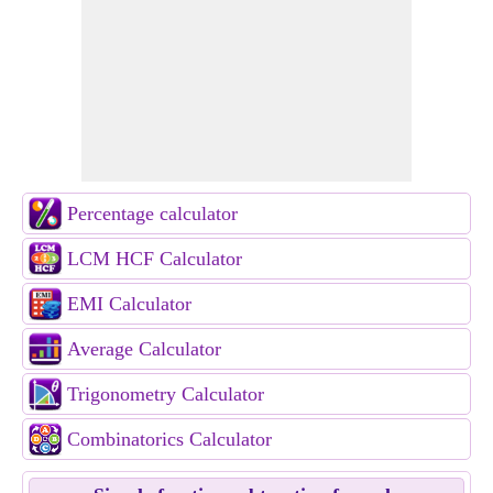
Percentage calculator
LCM HCF Calculator
EMI Calculator
Average Calculator
Trigonometry Calculator
Combinatorics Calculator