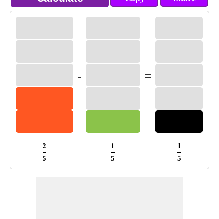
-
=
2
1
1
5
5
5