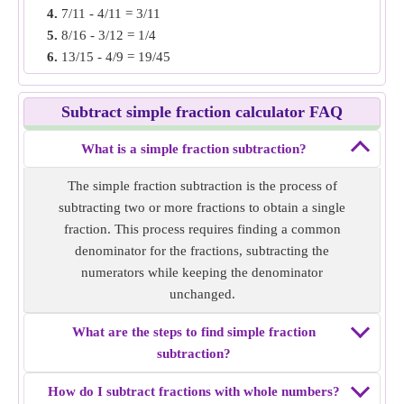
4.
7/11 - 4/11 = 3/11
Simple fraction subtraction of
11/6 - 7/8
= 23/24.
5.
8/16 - 3/12 = 1/4
6.
13/15 - 4/9 = 19/45
Example 3:
Find the simple fraction subtraction of 8/11 -
7.
5/6 - 1/4 = 7/12
7/22.
8.
20/8 - 11/6 = 2/3
Solution:
Both fractions have unlike denominators, make
Subtract simple fraction calculator FAQ
9.
5/12 - 2/10 = 1/20
the denominator same by finding LCM of denominators. i.e
10.
19/5 - 13/5 = 6/5
16/22 and 7/22
What is a simple fraction subtraction?
Subtract both fractions i.e 16/22 - 7/22 = 9/22
The simple fraction subtraction is the process of
Simple fraction subtraction of
8/11 - 7/22
= 9/22.
subtracting two or more fractions to obtain a single
fraction. This process requires finding a common
Example 4:
Find the simple fraction subtraction of 37/10 -
denominator for the fractions, subtracting the
14/5.
numerators while keeping the denominator
Solution:
Both fractions have unlike denominators, make
unchanged.
the denominator same by finding LCM of denominators. i.e
37/10 and 28/10
What are the steps to find simple fraction
Subtract both fractions i.e 37/10 - 28/10 = 9/10
subtraction?
Simple fraction subtraction of
37/10 - 14/5
= 9/10.
How do I subtract fractions with whole numbers?