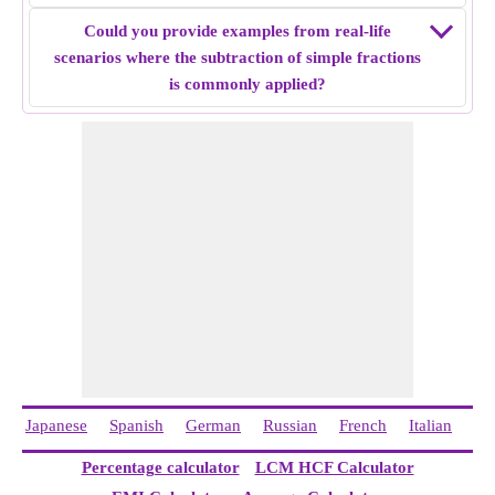
Example 5:
Find the simple fraction subtraction of 16/12 -
Could you provide examples from real-life
3/8.
scenarios where the subtraction of simple fractions
Solution:
Both fractions have unlike denominators, make
is commonly applied?
the denominator same by finding LCM of denominators. i.e
32/24 and 9/24
Subtract both fractions i.e 32/24 - 9/24 = 23/24
Simple fraction subtraction of
16/12 - 3/8
= 23/24.
Japanese
Spanish
German
Russian
French
Italian
Ch
Percentage calculator
LCM HCF Calculator