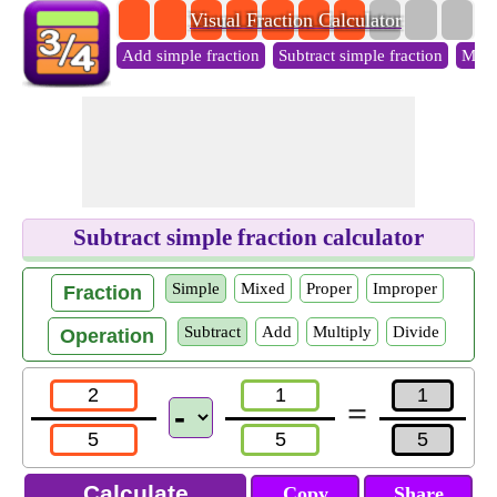
Visual Fraction Calculator
Add simple fraction
Subtract simple fraction
Multi
Subtract simple fraction calculator
Simple
Mixed
Proper
Improper
Fraction
Subtract
Add
Multiply
Divide
Operation
=
Copy
Share