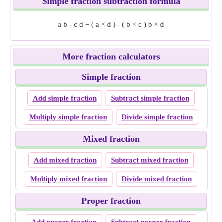
Simple fraction subtraction formula
a
b
-
c
d
=
(
a
×
d
)
-
(
b
×
c
)
b
×
d
More fraction calculators
Simple fraction
Add simple fraction
Subtract simple fraction
Multiply simple fraction
Divide simple fraction
Mixed fraction
Add mixed fraction
Subtract mixed fraction
Multiply mixed fraction
Divide mixed fraction
Proper fraction