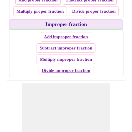
Add proper fraction
Subtract proper fraction
Multiply proper fraction
Divide proper fraction
Improper fraction
Add improper fraction
Subtract improper fraction
Multiply improper fraction
Divide improper fraction