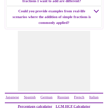
fractions I want to add are different?
the denominator same by finding LCM of denominators. i.e
44/40 and 20/40
Could you provide examples from real-life
Add both fractions i.e 44/40 + 20/40 = 8/5
scenarios where the addition of simple fractions is
Simple fraction addition of
11/10 + 4/8
= 8/5.
commonly applied?
Japanese
Spanish
German
Russian
French
Italian
Ch
Percentage calculator
LCM HCF Calculator