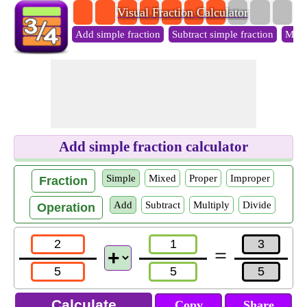
Visual Fraction Calculator
Add simple fraction
Subtract simple fraction
Multi
Add simple fraction calculator
Simple
Mixed
Proper
Improper
Fraction
Add
Subtract
Multiply
Divide
Operation
=
Copy
Share