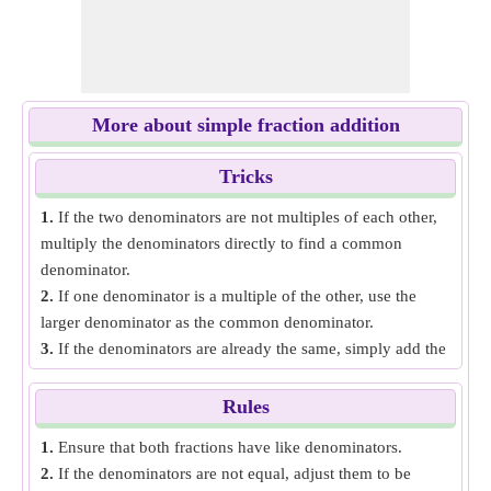
More about simple fraction addition
Tricks
1.
If the two denominators are not multiples of each other,
multiply the denominators directly to find a common
denominator.
2.
If one denominator is a multiple of the other, use the
larger denominator as the common denominator.
3.
If the denominators are already the same, simply add the
numerators and keep the denominator the same.
Rules
1.
Ensure that both fractions have like denominators.
2.
If the denominators are not equal, adjust them to be