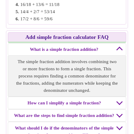
4.
16/18 + 13/6 = 11/18
Example 3:
Find the simple fraction addition of 10/6 +
5.
14/4 + 2/7 = 53/14
11/9.
6.
17/2 + 8/6 = 59/6
Solution:
Both fractions have unlike denominators, make
7.
8/11 + 4/22 = 10/11
the denominator same by finding LCM of denominators. i.e
8.
15/6 + 8/12 = 19/6
30/18 and 22/18
Add simple fraction calculator FAQ
9.
16/5 + 4/6 = 58/15
Add both fractions i.e 30/18 + 22/18 = 26/9
10.
7/14 + 6/8 = 5/4
Simple fraction addition of
What is a simple fraction addition?
10/6 + 11/9
= 26/9.
The simple fraction addition involves combining two
Example 4:
Find the simple fraction addition of 7/12 + 5/6.
or more fractions to form a single fraction. This
Solution:
Both fractions have unlike denominators, make
process requires finding a common denominator for
the denominator same by finding LCM of denominators. i.e
the fractions, adding the numerators while keeping the
7/12 and 10/12
denominator unchanged.
Add both fractions i.e 7/12 + 10/12 = 17/12
Simple fraction addition of
7/12 + 5/6
= 17/12.
How can I simplify a simple fraction?
Example 5:
Find the simple fraction addition of 11/10 +
What are the steps to find simple fraction addition?
4/8.
What should I do if the denominators of the simple
Solution:
Both fractions have unlike denominators, make