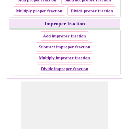
Add proper fraction
Subtract proper fraction
Multiply proper fraction
Divide proper fraction
Improper fraction
Add improper fraction
Subtract improper fraction
Multiply improper fraction
Divide improper fraction