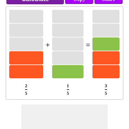
+
=
2
1
3
5
5
5