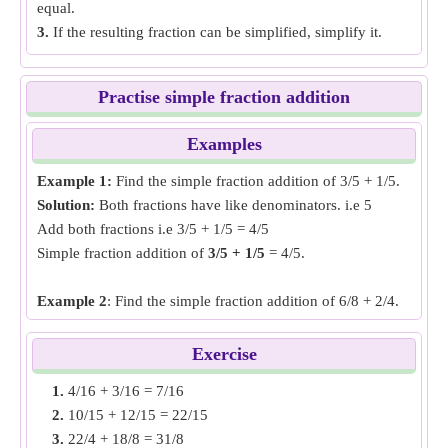
equal.
3.
If the resulting fraction can be simplified, simplify it.
Practise simple fraction addition
Examples
Example 1:
Find the simple fraction addition of 3/5 + 1/5.
Solution:
Both fractions have like denominators. i.e 5
Add both fractions i.e 3/5 + 1/5 = 4/5
Simple fraction addition of
3/5 + 1/5
= 4/5.
Example 2
: Find the simple fraction addition of 6/8 + 2/4.
Solution:
Both fractions have unlike denominators, make
the denominator same by finding LCM of denominators. i.e
Exercise
6/8 and 4/8
1.
4/16 + 3/16 = 7/16
Add both fractions i.e 6/8 + 4/8 = 5/4
2.
10/15 + 12/15 = 22/15
Simple fraction addition of
6/8 + 2/4
= 5/4.
3.
22/4 + 18/8 = 31/8