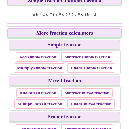
Simple fraction addition formula
a
b
+
c
d
=
(
a
×
d
)
+
(
b
×
c
)
b
×
d
More fraction calculators
Simple fraction
Add simple fraction
Subtract simple fraction
Multiply simple fraction
Divide simple fraction
Mixed fraction
Add mixed fraction
Subtract mixed fraction
Multiply mixed fraction
Divide mixed fraction
Proper fraction