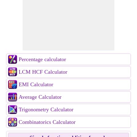
Percentage calculator
LCM HCF Calculator
EMI Calculator
Average Calculator
Trigonometry Calculator
Combinatorics Calculator